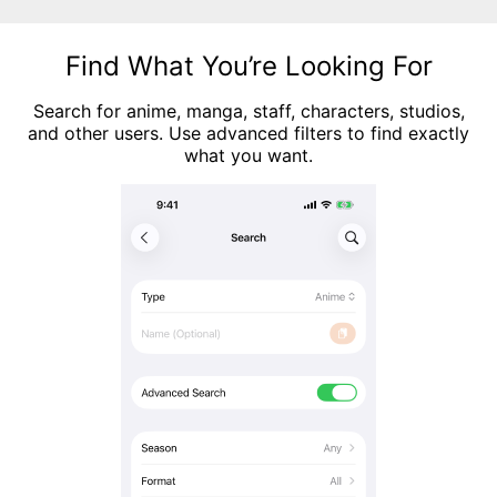
Find What You’re Looking For
Search for anime, manga, staff, characters, studios,
and other users. Use advanced filters to find exactly
what you want.