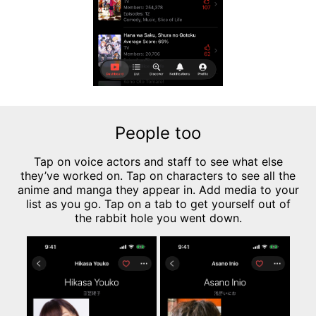
People too
Tap on voice actors and staff to see what else
they’ve worked on. Tap on characters to see all the
anime and manga they appear in. Add media to your
list as you go. Tap on a tab to get yourself out of
the rabbit hole you went down.