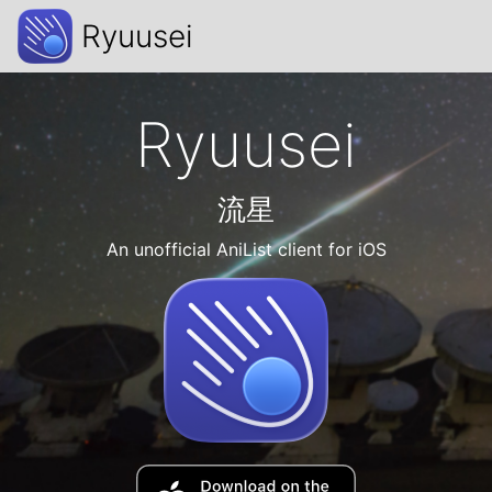
Ryuusei
Ryuusei
流星
An unofficial AniList client for iOS