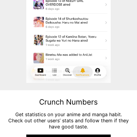
Crunch Numbers
Get statistics on your anime and manga habit.
Check out other users’ stats and follow them if they
have good taste.