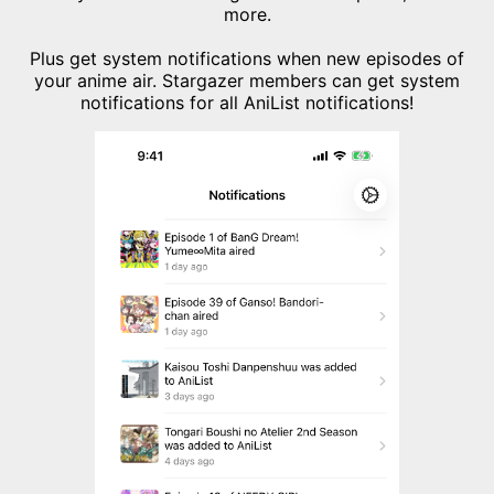
more.
Plus get system notifications when new episodes of
your anime air. Stargazer members can get system
notifications for all AniList notifications!