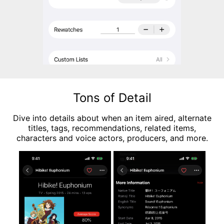
Tons of Detail
Dive into details about when an item aired, alternate
titles, tags, recommendations, related items,
characters and voice actors, producers, and more.