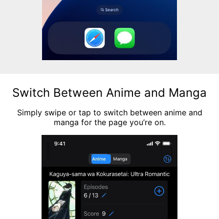
Switch Between Anime and Manga
Simply swipe or tap to switch between anime and
manga for the page you’re on.