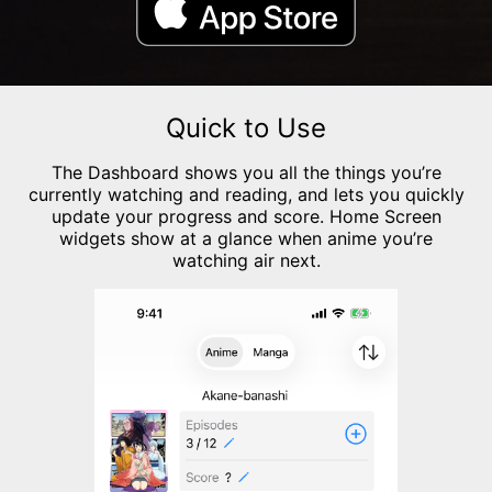
Quick to Use
The Dashboard shows you all the things you’re
currently watching and reading, and lets you quickly
update your progress and score. Home Screen
widgets show at a glance when anime you’re
watching air next.