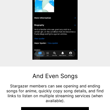
And Even Songs
Stargazer members can see opening and ending
songs for anime, quickly copy song details, and find
links to listen on multiple streaming services (when
available).