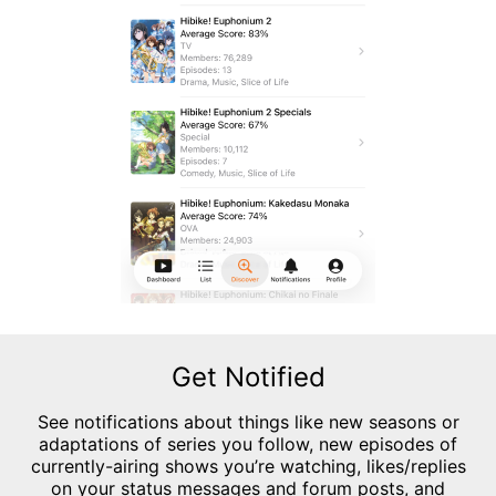
Get Notified
See notifications about things like new seasons or
adaptations of series you follow, new episodes of
currently-airing shows you’re watching, likes/replies
on your status messages and forum posts, and