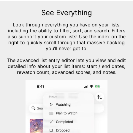
See Everything
Look through everything you have on your lists,
including the ability to filter, sort, and search. Filters
also support your custom lists! Use the index on the
right to quickly scroll through that massive backlog
you’ll never get to.
The advanced list entry editor lets you view and edit
detailed info about your list items: start / end dates,
rewatch count, advanced scores, and notes.