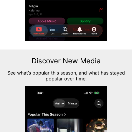
Discover New Media
See what’s popular this season, and what has stayed
popular over time.