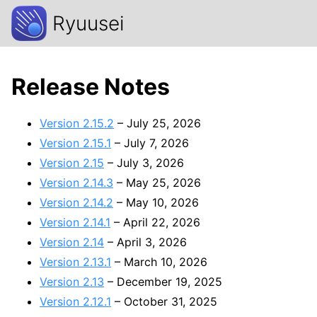
Ryuusei
Release Notes
Version 2.15.2
– July 25, 2026
Version 2.15.1
– July 7, 2026
Version 2.15
– July 3, 2026
Version 2.14.3
– May 25, 2026
Version 2.14.2
– May 10, 2026
Version 2.14.1
– April 22, 2026
Version 2.14
– April 3, 2026
Version 2.13.1
– March 10, 2026
Version 2.13
– December 19, 2025
Version 2.12.1
– October 31, 2025