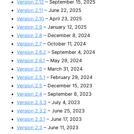
Version 2.12
– September 15, 2025
Version 2.11
– June 22, 2025
Version 2.10
– April 23, 2025
Version 2.9
– January 12, 2025
Version 2.8
– December 8, 2024
Version 2.7
– October 11, 2024
Version 2.6.2
– September 4, 2024
Version 2.6.1
– May 29, 2024
Version 2.6
– March 31, 2024
Version 2.5.1
– February 29, 2024
Version 2.5
– December 15, 2023
Version 2.4
– September 8, 2023
Version 2.3.3
– July 4, 2023
Version 2.3.2
– June 25, 2023
Version 2.3.1
– June 17, 2023
Version 2.3
– June 11, 2023