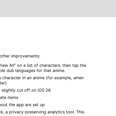
s other improvements:
ew All” on a list of characters, then tap the
ble dub languages for that anime.
e character in an anime (for example, when
ter)
slightly cut off on iOS 26
ate items
out the app are set up
, a privacy-preserving analytics tool. This