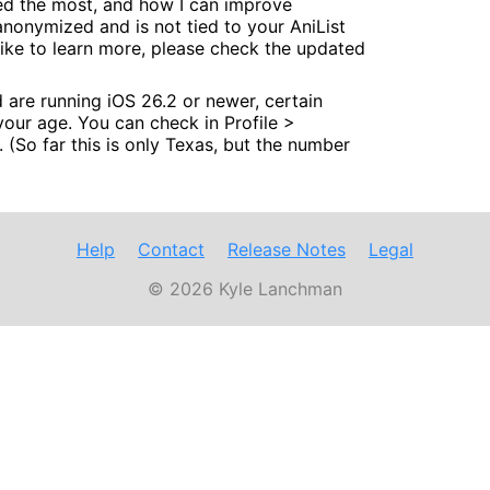
sed the most, and how I can improve
anonymized and is not tied to your AniList
d like to learn more, please check the updated
nd are running iOS 26.2 or newer, certain
 your age. You can check in Profile >
. (So far this is only Texas, but the number
Help
Contact
Release Notes
Legal
© 2026 Kyle Lanchman