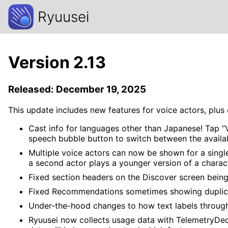
Ryuusei
Version 2.13
Released: December 19, 2025
This update includes new features for voice actors, plu
Cast info for languages other than Japanese! Tap “Vi
speech bubble button to switch between the availa
Multiple voice actors can now be shown for a singl
a second actor plays a younger version of a charac
Fixed section headers on the Discover screen being 
Fixed Recommendations sometimes showing duplic
Under-the-hood changes to how text labels through
Ryuusei now collects usage data with TelemetryDeck