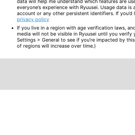
data will help me understand which features are u
everyone’s experience with Ryuusei. Usage data is 
account or any other persistent identifiers. If you’
privacy policy
If you live in a region with age verification laws, a
media will not be visible in Ryuusei until you verify
Settings > General to see if you’re impacted by this
of regions will increase over time.)